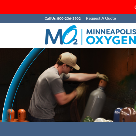
Skip
Request A Quote
Call Us: 800-236-3902
to
content