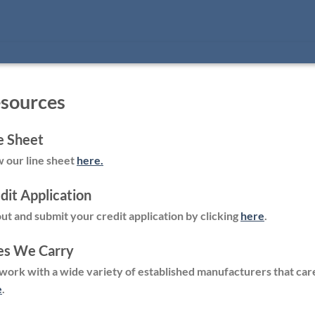
sources
e Sheet
 our line sheet
here.
dit Application
 out and submit your credit application by clicking
here
.
es We Carry
ork with a wide variety of established manufacturers that car
e
.