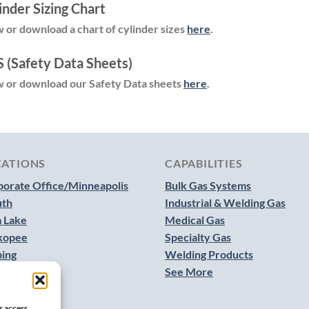
inder Sizing Chart
 or download a chart of cylinder sizes
here
.
 (Safety Data Sheets)
 or download our Safety Data sheets
here
.
CATIONS
CAPABILITIES
orate Office/Minneapolis
Bulk Gas Systems
uth
Industrial & Welding Gas
 Lake
Medical Gas
kopee
Specialty Gas
bing
Welding Products
See More
r access