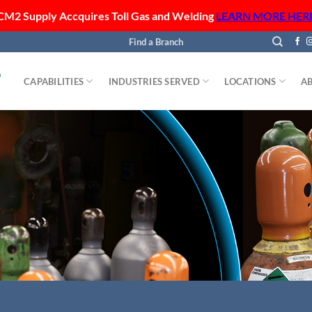
CM2 Supply Accquires Toll Gas and Welding
LEARN MORE HER
Find a Branch
CAPABILITIES
INDUSTRIES SERVED
LOCATIONS
A