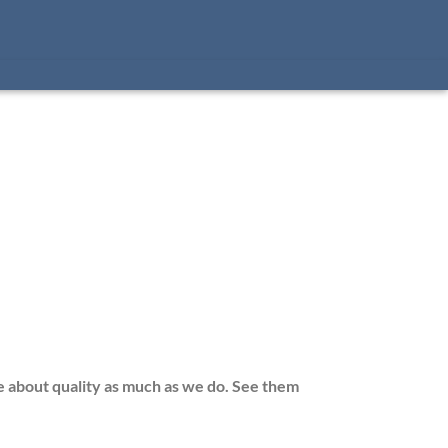
e about quality as much as we do. See them