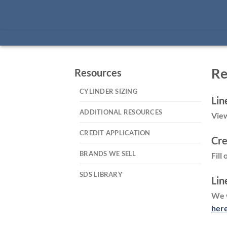
Re
Resources
CYLINDER SIZING
Lin
ADDITIONAL RESOURCES
View
CREDIT APPLICATION
Cre
BRANDS WE SELL
Fill
SDS LIBRARY
Lin
We w
her