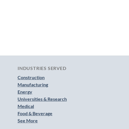
INDUSTRIES SERVED
Construction
Manufacturing
Energy
Universities & Research
Medical
Food & Beverage
See More