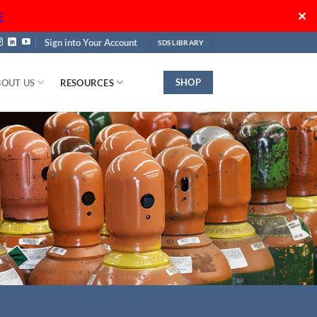
✕
E
Sign into Your Account
SDS LIBRARY
SHOP
BOUT US
RESOURCES