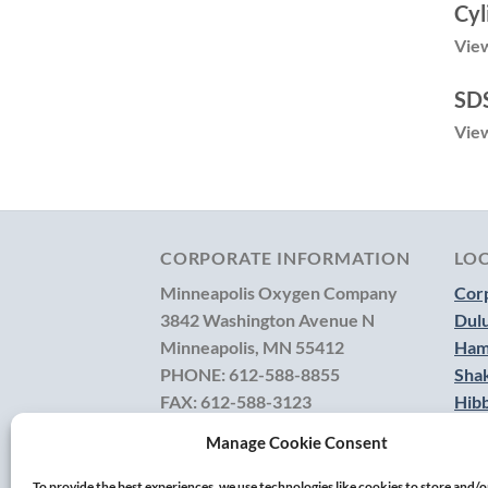
Cyl
View
SDS
View
CORPORATE INFORMATION
LO
Minneapolis Oxygen Company
Corp
3842 Washington Avenue N
Dul
Minneapolis, MN 55412
Ham
PHONE:
612-588-8855
Sha
FAX:
612-588-3123
Hib
TOLL FREE:
800-236-3902
Manage Cookie Consent
CONTACT US
To provide the best experiences, we use technologies like cookies to store and/o