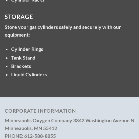
STORAGE
Store your gas cylinders safely and securely with our
equipment:
Cylinder Rings
Tank Stand
Brackets
Liquid Cylinders
CORPORATE INFORMATION
Minneapolis Oxygen Company
3842 Washington Avenue N
Minneapolis, MN 55412
PHONE:
612-588-8855