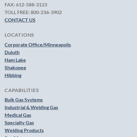
FAX:
612-588-3123
TOLL FREE:
800-236-3902
CONTACT US
LOCATIONS
Corporate Office/Minneapolis
Duluth
Ham Lake
Shakopee
Hibbing
CAPABILITIES
Bulk Gas Systems
Industrial & Welding Gas
Medical Gas
Specialty Gas
Welding Products