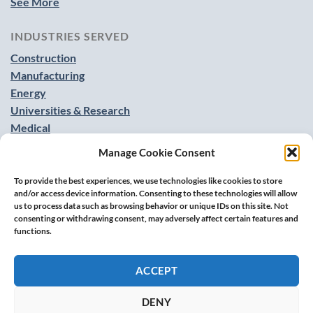
See More
INDUSTRIES SERVED
Construction
Manufacturing
Energy
Universities & Research
Medical
Food & Beverage
Manage Cookie Consent
See More
To provide the best experiences, we use technologies like cookies to store
and/or access device information. Consenting to these technologies will allow
us to process data such as browsing behavior or unique IDs on this site. Not
consenting or withdrawing consent, may adversely affect certain features and
functions.
ACCEPT
DENY