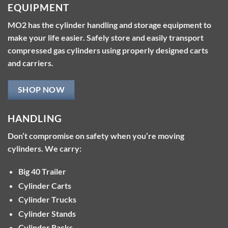
EQUIPMENT
MO2 has the cylinder handling and storage equipment to
make your life easier. Safely store and easily transport
compressed gas cylinders using properly designed carts
and carriers.
SHOP NOW
HANDLING
Don’t compromise on safety when you’re moving
cylinders. We carry:
Big 40 Trailer
Cylinder Carts
Cylinder Trucks
Cylinder Stands
Cylinder Racks