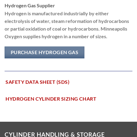
Hydrogen Gas Supplier
Hydrogen is manufactured industrially by either
electrolysis of water, steam reformation of hydrocarbons
or partial oxidation of coal or hydrocarbons. Minneapolis
Oxygen supplies hydrogen in a number of sizes.
PURCHASE HYDROGEN GAS
SAFETY DATA SHEET (SDS)
HYDROGEN CYLINDER SIZING CHART
CYLINDER HANDLING & STORAGE