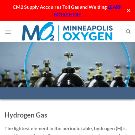
CM2 Supply Accquires Toll Gas and Welding
LEARN
✕
MORE HERE
Skip
to
content
Hydrogen Gas
The lightest element in the periodic table, hydrogen (H) is