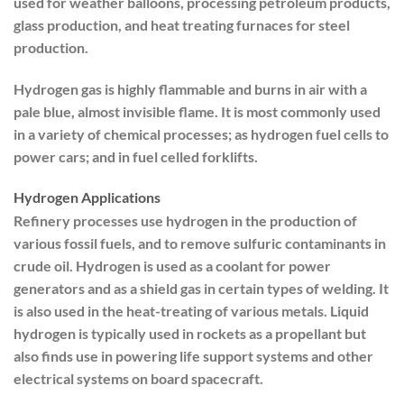
used for weather balloons, processing petroleum products,
glass production, and heat treating furnaces for steel
production.
Hydrogen gas is highly flammable and burns in air with a
pale blue, almost invisible flame. It is most commonly used
in a variety of chemical processes; as hydrogen fuel cells to
power cars; and in fuel celled forklifts.
Hydrogen Applications
Refinery processes use hydrogen in the production of
various fossil fuels, and to remove sulfuric contaminants in
crude oil. Hydrogen is used as a coolant for power
generators and as a shield gas in certain types of welding. It
is also used in the heat-treating of various metals. Liquid
hydrogen is typically used in rockets as a propellant but
also finds use in powering life support systems and other
electrical systems on board spacecraft.