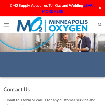
CM2 Supply Accquires Toll Gas and Welding
LEARN
✕
MORE HERE
Skip
to
content
Contact Us
Submit this form or call us for any customer service and