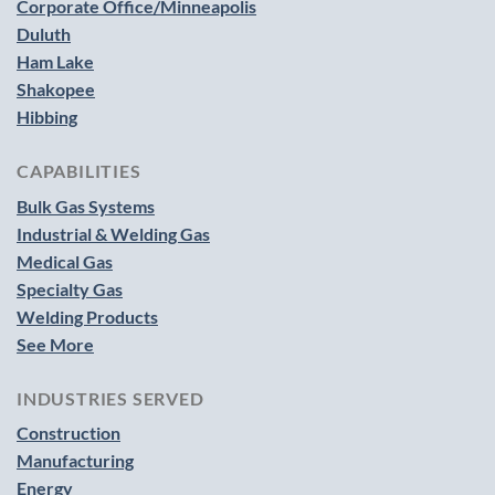
Corporate Office/Minneapolis
Duluth
Ham Lake
Shakopee
Hibbing
CAPABILITIES
Bulk Gas Systems
Industrial & Welding Gas
Medical Gas
Specialty Gas
Welding Products
See More
INDUSTRIES SERVED
Construction
Manufacturing
Energy