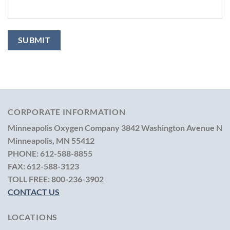
CORPORATE INFORMATION
Minneapolis Oxygen Company
3842 Washington Avenue N
Minneapolis, MN 55412
PHONE:
612-588-8855
FAX:
612-588-3123
TOLL FREE:
800-236-3902
CONTACT US
LOCATIONS