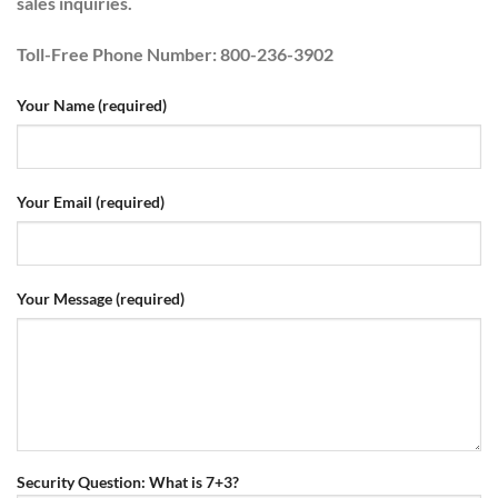
sales inquiries.
Toll-Free Phone Number
: 800-236-3902
Your Name (required)
Your Email (required)
Your Message (required)
Security Question: What is 7+3?